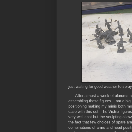
just waiting for good weather to spra
After almost a week of alarums and
assembling these figures. I am a big f
positioning making my minis both more
case with this set. The Victrix figure
very well cast but the sculpting allow
the fact that few choices of spare arm
combinations of arms and head positi