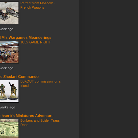
Retreat from Moscow -
French Wagons
week ago
d M's Wargames Meanderings
JULY GAME NIGHT
week ago
he Zhodani Commando
BLKOUT commission for a
friend
weeks ago
ishserb's Miniatures Adventure
Bunkers and Spider Traps
Done