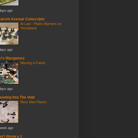
days ago
wcett Avenue Conscripts
At Last - Plains Warriors on
Horseback
days ago
ki's Wargames
Missing a Friend
days ago
outing Into The Void
More Wee Planes
week ago
n't throw a 1