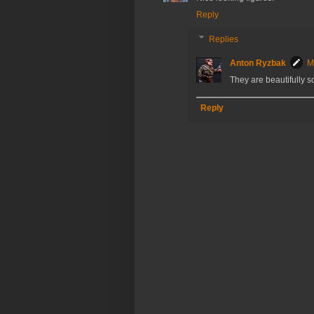
Reply
Replies
Anton Ryzbak
M
They are beautifully sc
Reply