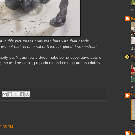
2 
Fa
e it in this picture the crew members with their hands
se will not end up on a sabot base but glued-down instead
2 
S
dy but Victrix really does make some superlative sets of
g those. The detail, proportions and casting are absolutely
3 
Sh
1 
 1:35 PM
Do