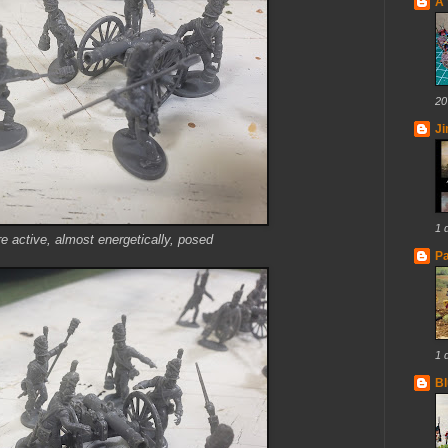
A 
20
J
1 
re active, almost energetically, posed
Pa
1 
Bl