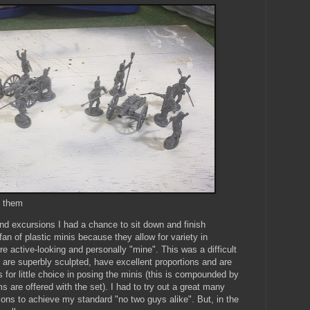
y them
 excursions I had a chance to sit down and finish
an of plastic minis because they allow for variety in
 active-looking and personally "mine". This was a difficult
s are superbly sculpted, have excellent proportions and are
s for little choice in posing the minis (this is compounded by
s are offered with the set). I had to try out a great many
ons to achieve my standard "no two guys alike". But, in the