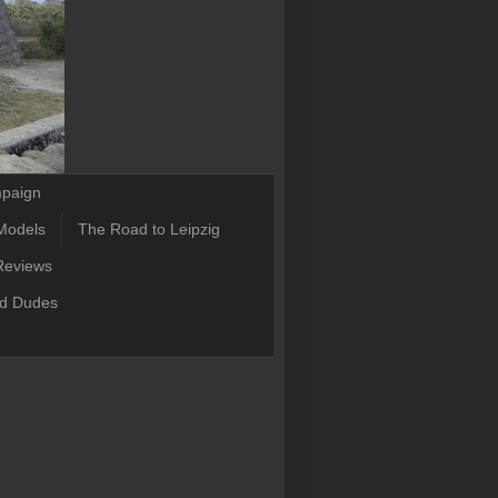
mpaign
Models
The Road to Leipzig
Reviews
ld Dudes