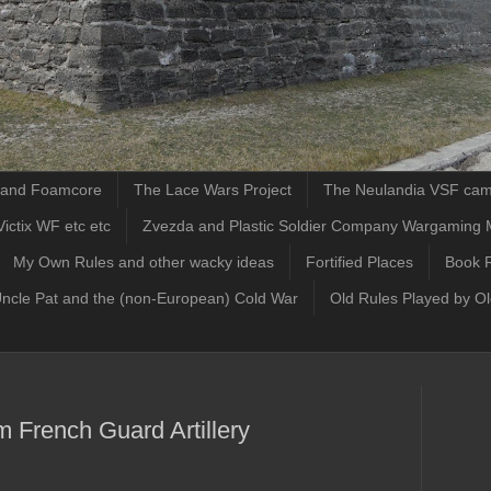
d and Foamcore
The Lace Wars Project
The Neulandia VSF ca
ictix WF etc etc
Zvezda and Plastic Soldier Company Wargaming 
My Own Rules and other wacky ideas
Fortified Places
Book 
Uncle Pat and the (non-European) Cold War
Old Rules Played by O
 French Guard Artillery