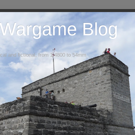
 Wargame Blog
cal and fictional, from 1/4800 to 54mm