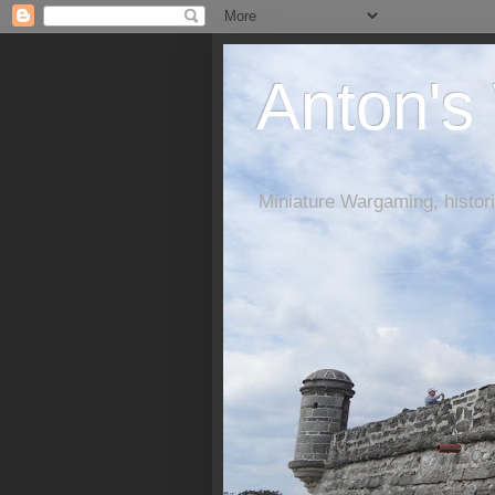
Anton's
Miniature Wargaming, histori