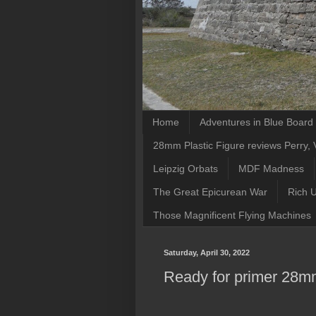
Home
Adventures in Blue Boar
28mm Plastic Figure reviews Perry, V
Leipzig Orbats
MDF Madness
The Great Epicurean War
Rich 
Those Magnificent Flying Machines
Saturday, April 30, 2022
Ready for primer 28mm