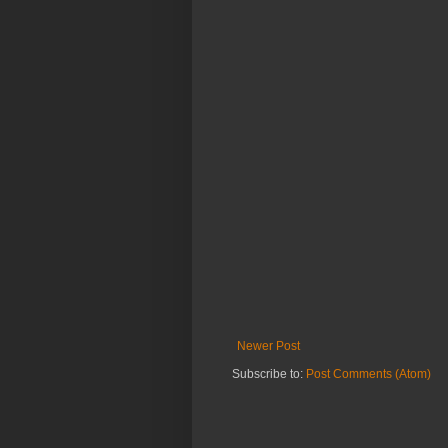
Newer Post
Subscribe to:
Post Comments (Atom)