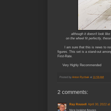
although it doesn't look lik
on the wheel fit perfectly, the
I am sure that this is news to nobo
figures. This set is a stand-out amon
First-Rate.
Very Highly Recommended
Posted by
Anton Ryzbak
at
11:59 AM
2 comments:
Ray Rousell
April 30, 2022 at
Nice looking figures.