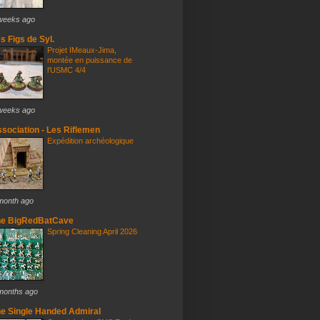
weeks ago
s Figs de Syl.
Projet IMeaux-Jima,
montée en puissance de
l'USMC 4/4
weeks ago
sociation - Les Riflemen
Expédition archéologique
month ago
he BigRedBatCave
Spring Cleaning April 2026
months ago
e Single Handed Admiral