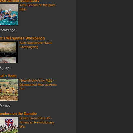
Wargaming Gallimaufry
Airfix Britons on the paint
table
 hours ago
im's Wargames Workbench
Solo Napoleonic Naval
Campaigning
day ago
ul´s Bods
New-Model-Army Pt10 -
Dismounted Men-at-Arms
Pt2
day ago
unders on the Danube
British Grenadiers #2 -
American Revolutionary
War