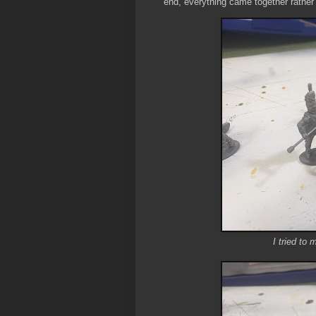
end, everything came together rather 
I tried to 