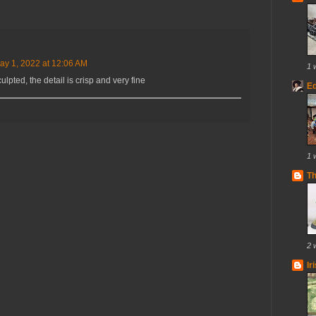
ay 1, 2022 at 12:06 AM
1 
ulpted, the detail is crisp and very fine
E
1 
T
2 
Ir