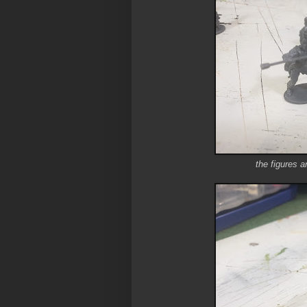
the figures a