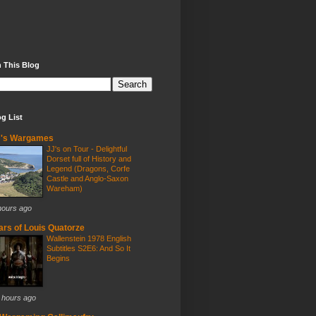
 This Blog
g List
J's Wargames
JJ's on Tour - Delightful
Dorset full of History and
Legend (Dragons, Corfe
Castle and Anglo-Saxon
Wareham)
hours ago
rs of Louis Quatorze
Wallenstein 1978 English
Subtitles S2E6: And So It
Begins
 hours ago