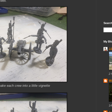
well.
Search
My Blo
J
2 
Wa
make each crew into a little vignette
14