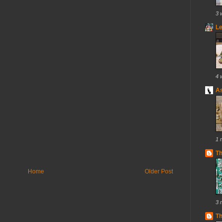
3 
Le
4 
As
1 
T
Home
Older Post
3 
Th