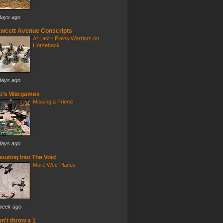
days ago
wcett Avenue Conscripts
At Last - Plains Warriors on
Horseback
days ago
ki's Wargames
Missing a Friend
days ago
outing Into The Void
More Wee Planes
week ago
n't throw a 1