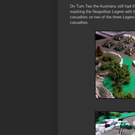
On Turn Two the Austrians still had th
masking the Neapolitan Legere with tw
casualties on two of the three Legere
casualties.