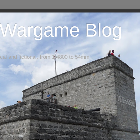
 Wargame Blog
cal and fictional, from 1/4800 to 54mm