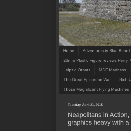
Home
Adventures in Blue Boar
28mm Plastic Figure reviews Perry, V
Leipzig Orbats
MDF Madness
The Great Epicurean War
Rich 
Those Magnificent Flying Machines
Tuesday, April 21, 2015
Neapolitans in Action,
graphics heavy with a l