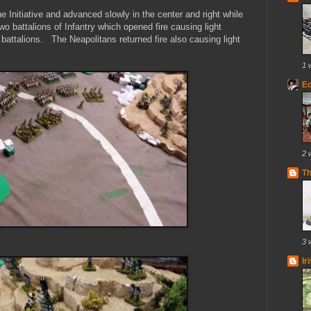
e Initiative and advanced slowly in the center and right while
o battalions of Infantry which opened fire causing light
 battalions. The Neapolitans returned fire also causing light
1 
E
2 
T
3 
Ir