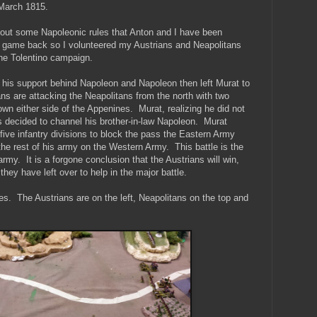
. March 1815.
y out some Napoleonic rules that Anton and I have been
rst game back so I volunteered my Austrians and Neapolitans
 the Tolentino campaign.
his support behind Napoleon and Napoleon then left Murat to
ans are attacking the Neapolitans from the north with two
wn either side of the Appenines. Murat, realizing he did not
 decided to channel his brother-in-law Napoleon. Murat
 five infantry divisions to block the pass the Eastern Army
he rest of his army on the Western Army. This battle is the
 army. It is a forgone conclusion that the Austrians will win,
 they have left over to help in the major battle.
ines. The Austrians are on the left, Neapolitans on the top and