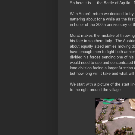
So here it is ... the Battle of Aquila
With Anton's return we decided to tr
nattering about for a while as the fi
in honor of the 200th anniversary of
Murat makes the mistake of throwing 
his fate in southern Italy. The Austri
about equally sized armies moving do
have enough men to fight both armies
divided his forces sending one of his
would need to use and concentrated t
lone division facing a larger Austrian
but how long will it take and what will
We start with a picture of the start l
to the right around the village.