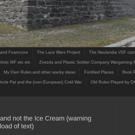
d and Foamcore
The Lace Wars Project
The Neulandia VSF ca
ictix WF etc etc
Zvezda and Plastic Soldier Company Wargaming 
My Own Rules and other wacky ideas
Fortified Places
Book 
Uncle Pat and the (non-European) Cold War
Old Rules Played by O
 and not the Ice Cream (warning
oad of text)