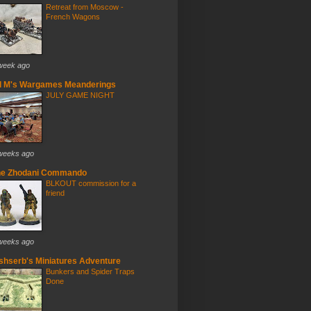
Retreat from Moscow -
French Wagons
week ago
d M's Wargames Meanderings
JULY GAME NIGHT
weeks ago
he Zhodani Commando
BLKOUT commission for a
friend
weeks ago
ishserb's Miniatures Adventure
Bunkers and Spider Traps
Done