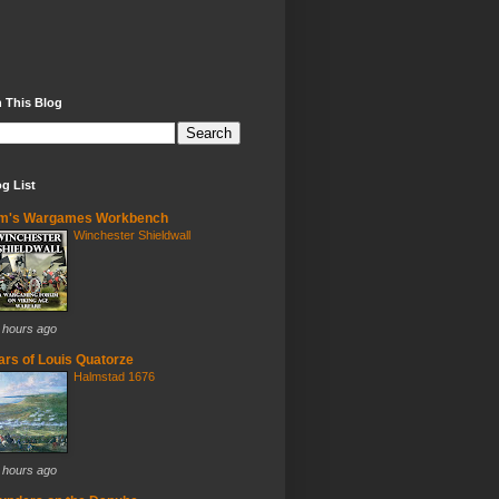
 This Blog
g List
im's Wargames Workbench
Winchester Shieldwall
 hours ago
rs of Louis Quatorze
Halmstad 1676
 hours ago