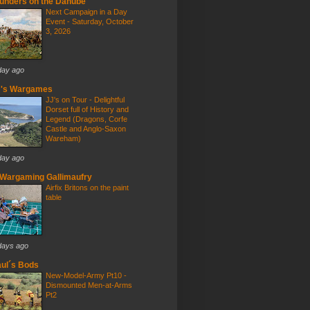
unders on the Danube
Next Campaign in a Day
Event - Saturday, October
3, 2026
day ago
J's Wargames
JJ's on Tour - Delightful
Dorset full of History and
Legend (Dragons, Corfe
Castle and Anglo-Saxon
Wareham)
day ago
Wargaming Gallimaufry
Airfix Britons on the paint
table
days ago
ul´s Bods
New-Model-Army Pt10 -
Dismounted Men-at-Arms
Pt2