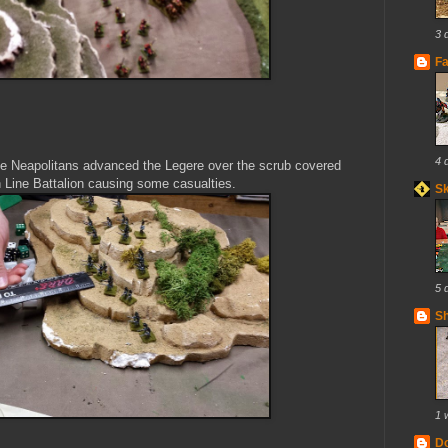
3 
Fa
4 
 the Neapolitans advanced the Legere over the scrub covered
an Line Battalion causing some casualties.
S
5 
Sh
1 
Do