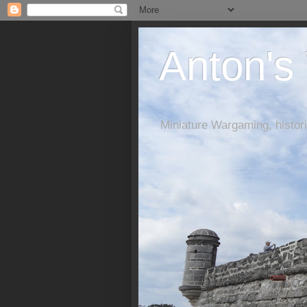
Anton's
Miniature Wargaming, histori