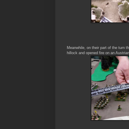
Meanwhile, on their part of the turn
hillock and opened fire on an Austri