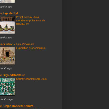
weeks ago
s Figs de Syl.
Projet IMeaux-Jima,
montée en puissance de
l'USMC 4/4
weeks ago
sociation - Les Riflemen
Expédition archéologique
month ago
he BigRedBatCave
Spring Cleaning April 2026
months ago
e Single Handed Admiral