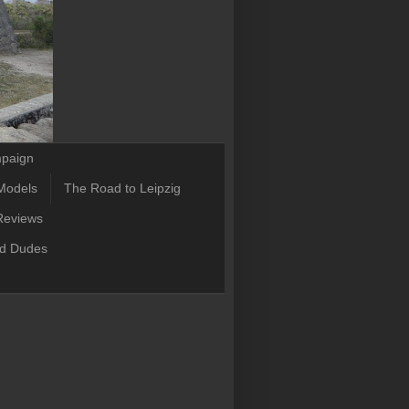
mpaign
Models
The Road to Leipzig
Reviews
ld Dudes