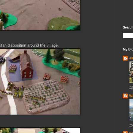
Search
itan disposition around the village.
My Blo
J
13
Wa
15