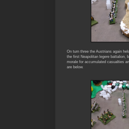
On turn three the Austrians again hel
the first Neapolitan legere battalion, 
morale for accumulated casualties and
are below.