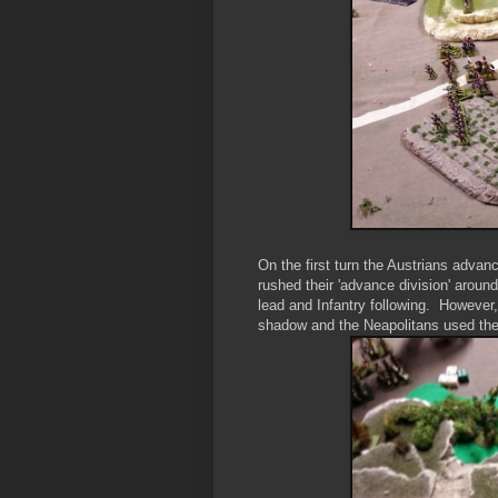
On the first turn the Austrians advan
rushed their 'advance division' around
lead and Infantry following. However, 
shadow and the Neapolitans used their