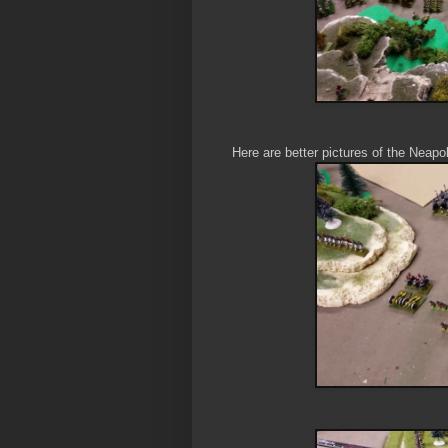
Here are better pictures of the Neapol