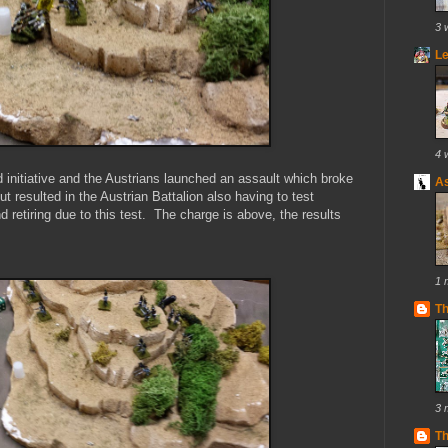
3 
Le
4 
d initiative and the Austrians launched an assault which broke
As
but resulted in the Austrian Battalion also having to test
 retiring due to this test. The charge is above, the results
1 
T
3 
Th