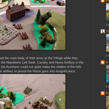
Bl
1 
J
1 
ced the main body of their army at the Village while they
 the Nepolitans Left flank, Cavalry and Horse Artillery in the
A 
the Austrians could not quite make the shelter of the hills
 artillery to pound the Horse guns into insignificance.
2 
Pa